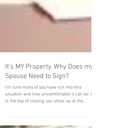
It's MY Property. Why Does my
Spouse Need to Sign?
I’m sure many of you have run into this
situation and how uncomfortable it can be: It
is the day of closing, you show up at the...