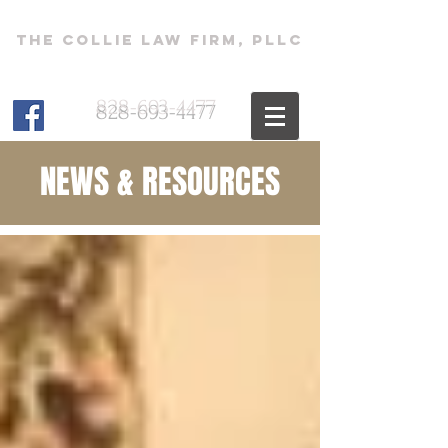
The Collie Law Firm, PLLC
828-693-4477
NEWS & RESOURCES